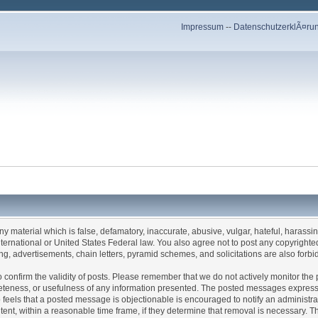
Impressum
--
DatenschutzerklÃ¤ru
any material which is false, defamatory, inaccurate, abusive, vulgar, hateful, harassi
 International or United States Federal law. You also agree not to post any copyrigh
g, advertisements, chain letters, pyramid schemes, and solicitations are also forbi
um to confirm the validity of posts. Please remember that we do not actively monitor t
teness, or usefulness of any information presented. The posted messages express th
who feels that a posted message is objectionable is encouraged to notify an administr
tent, within a reasonable time frame, if they determine that removal is necessary. 