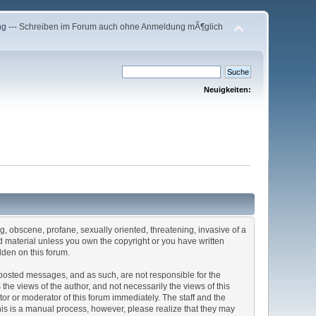
ng
--- Schreiben im Forum auch ohne Anmeldung mÃ¶glich
Neuigkeiten:
ng, obscene, profane, sexually oriented, threatening, invasive of a
ted material unless you own the copyright or you have written
dden on this forum.
he posted messages, and as such, are not responsible for the
e views of the author, and not necessarily the views of this
ator or moderator of this forum immediately. The staff and the
This is a manual process, however, please realize that they may