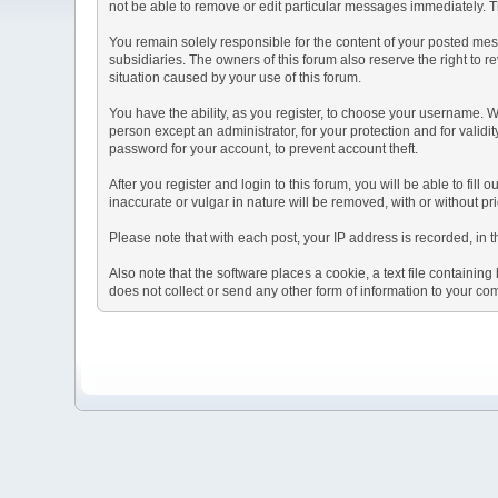
not be able to remove or edit particular messages immediately. Th
You remain solely responsible for the content of your posted mess
subsidiaries. The owners of this forum also reserve the right to re
situation caused by your use of this forum.
You have the ability, as you register, to choose your username. 
person except an administrator, for your protection and for va
password for your account, to prevent account theft.
After you register and login to this forum, you will be able to fill
inaccurate or vulgar in nature will be removed, with or without p
Please note that with each post, your IP address is recorded, in 
Also note that the software places a cookie, a text file containi
does not collect or send any other form of information to your co