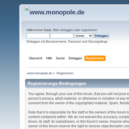
Willkommen
Gast
. Bitte
einloggen
oder
registrieren
.
Einloggen mit Benutzername, Passwort und Sitzungslänge
Übersicht
Hilfe
Suche
Einloggen
Registrieren
www.monopole.de
»
Registrieren
Registrierungs-Bedingungen
You agree, through your use of this forum, that you will not post 
person's privacy, adult material, or otherwise in violation of any
consent from the owner of the copyrighted material. Spam, floodin
Note that it is impossible for the staff or the owners of this for
content contained within. We do not warrant the accuracy, comple
forum, its staff, its subsidiaries, or this forum's owner. Anyone 
owner of this forum reserve the right to remove objectionable con