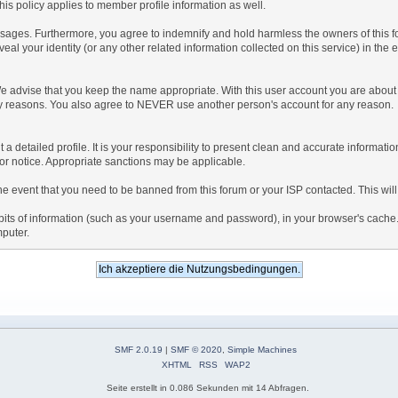
is policy applies to member profile information as well.
ages. Furthermore, you agree to indemnify and hold harmless the owners of this forum
veal your identity (or any other related information collected on this service) in the 
We advise that you keep the name appropriate. With this user account you are about 
lidity reasons. You also agree to NEVER use another person's account for any re
 out a detailed profile. It is your responsibility to present clean and accurate informa
rior notice. Appropriate sanctions may be applicable.
the event that you need to be banned from this forum or your ISP contacted. This will
ng bits of information (such as your username and password), in your browser's cach
mputer.
SMF 2.0.19
|
SMF © 2020
,
Simple Machines
XHTML
RSS
WAP2
Seite erstellt in 0.086 Sekunden mit 14 Abfragen.