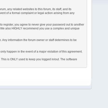
, any related websites to this forum, its staff, and its
event of a formal complaint or legal action arising from any
to register, you agree to never give your password out to another
ason. We also HIGHLY recommend you use a complex and unique
tion. Any information the forum owner or staff determines to be
 only happen in the event of a major violation of this agreement.
e. This is ONLY used to keep you logged in/out. The software