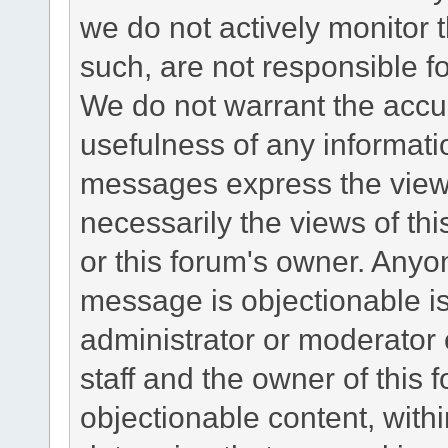
we do not actively monitor
such, are not responsible fo
We do not warrant the accu
usefulness of any informat
messages express the views
necessarily the views of this 
or this forum's owner. Anyo
message is objectionable is
administrator or moderator 
staff and the owner of this 
objectionable content, withi