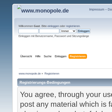
Impressum
--
Da
Willkommen
Gast
. Bitte
einloggen
oder
registrieren
.
Einloggen mit Benutzername, Passwort und Sitzungslänge
Übersicht
Hilfe
Suche
Einloggen
Registrieren
www.monopole.de
»
Registrieren
Registrierungs-Bedingungen
You agree, through your use 
post any material which is f