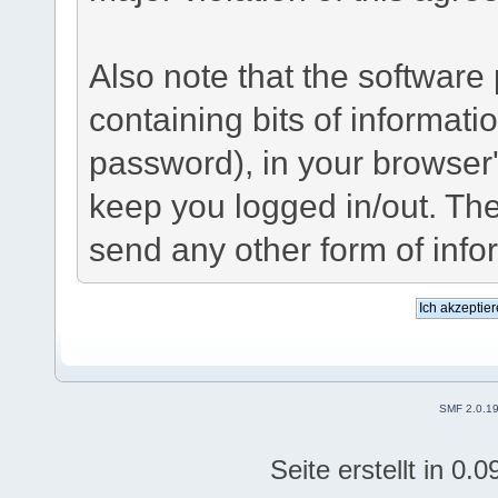
Also note that the software p
containing bits of informat
password), in your browser
keep you logged in/out. The
send any other form of info
SMF 2.0.1
Seite erstellt in 0