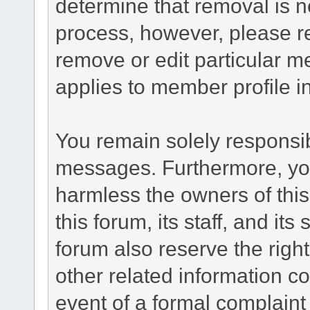
determine that removal is n
process, however, please re
remove or edit particular m
applies to member profile i
You remain solely responsib
messages. Furthermore, yo
harmless the owners of this
this forum, its staff, and it
forum also reserve the right
other related information co
event of a formal complaint 