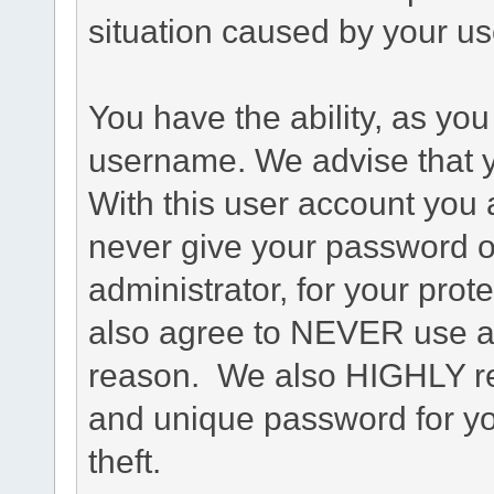
situation caused by your use
You have the ability, as you
username. We advise that 
With this user account you a
never give your password o
administrator, for your prot
also agree to NEVER use an
reason. We also HIGHLY 
and unique password for yo
theft.