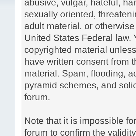
abusive, vulgar, hateful, h
sexually oriented, threateni
adult material, or otherwise 
United States Federal law. 
copyrighted material unless
have written consent from t
material. Spam, flooding, ad
pyramid schemes, and solici
forum.
Note that it is impossible fo
forum to confirm the validi