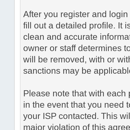
After you register and login 
fill out a detailed profile. It
clean and accurate informat
owner or staff determines to
will be removed, with or wit
sanctions may be applicabl
Please note that with each 
in the event that you need 
your ISP contacted. This wil
major violation of this agre