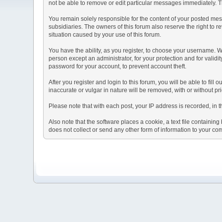
not be able to remove or edit particular messages immediately. Th
You remain solely responsible for the content of your posted mess
subsidiaries. The owners of this forum also reserve the right to re
situation caused by your use of this forum.
You have the ability, as you register, to choose your username. 
person except an administrator, for your protection and for va
password for your account, to prevent account theft.
After you register and login to this forum, you will be able to fill
inaccurate or vulgar in nature will be removed, with or without p
Please note that with each post, your IP address is recorded, in 
Also note that the software places a cookie, a text file containi
does not collect or send any other form of information to your co