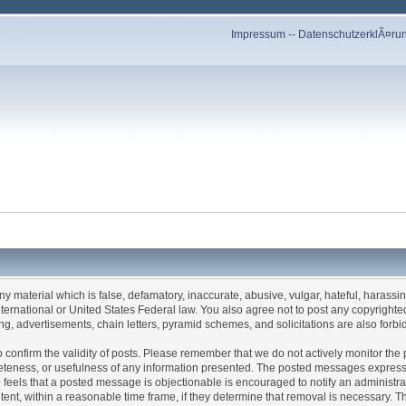
Impressum
--
DatenschutzerklÃ¤ru
any material which is false, defamatory, inaccurate, abusive, vulgar, hateful, harassi
 International or United States Federal law. You also agree not to post any copyrigh
g, advertisements, chain letters, pyramid schemes, and solicitations are also forbi
um to confirm the validity of posts. Please remember that we do not actively monitor t
teness, or usefulness of any information presented. The posted messages express th
who feels that a posted message is objectionable is encouraged to notify an administr
tent, within a reasonable time frame, if they determine that removal is necessary. 