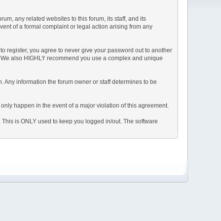
, any related websites to this forum, its staff, and its
event of a formal complaint or legal action arising from any
to register, you agree to never give your password out to another
ason. We also HIGHLY recommend you use a complex and unique
tion. Any information the forum owner or staff determines to be
 only happen in the event of a major violation of this agreement.
e. This is ONLY used to keep you logged in/out. The software