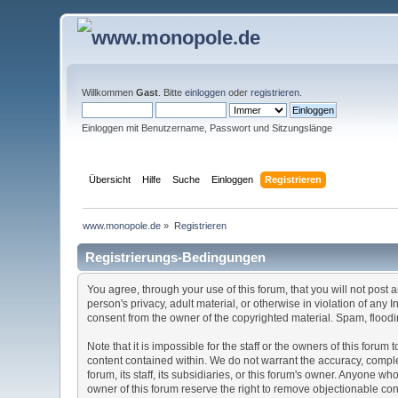
Willkommen
Gast
. Bitte
einloggen
oder
registrieren
.
Einloggen mit Benutzername, Passwort und Sitzungslänge
Übersicht
Hilfe
Suche
Einloggen
Registrieren
www.monopole.de
»
Registrieren
Registrierungs-Bedingungen
You agree, through your use of this forum, that you will not post 
person's privacy, adult material, or otherwise in violation of any
consent from the owner of the copyrighted material. Spam, floodin
Note that it is impossible for the staff or the owners of this for
content contained within. We do not warrant the accuracy, comple
forum, its staff, its subsidiaries, or this forum's owner. Anyone 
owner of this forum reserve the right to remove objectionable con