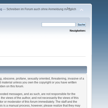
ng
--- Schreiben im Forum auch ohne Anmeldung mÃ¶glich
Neuigkeiten:
ng, obscene, profane, sexually oriented, threatening, invasive of a
ted material unless you own the copyright or you have written
dden on this forum.
he posted messages, and as such, are not responsible for the
e views of the author, and not necessarily the views of this
ator or moderator of this forum immediately. The staff and the
This is a manual process, however, please realize that they may