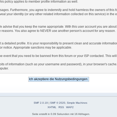
is policy applies to member profile information as well.
ages. Furthermore, you agree to indemnify and hold harmless the owners of this forum
veal your identity (or any other related information collected on this service) in the 
We advise that you keep the name appropriate. With this user account you are about 
lidity reasons. You also agree to NEVER use another person's account for any re
 out a detailed profile. It is your responsibility to present clean and accurate informa
rior notice. Appropriate sanctions may be applicable.
the event that you need to be banned from this forum or your ISP contacted. This will
ng bits of information (such as your username and password), in your browser's cach
mputer.
SMF 2.0.19
|
SMF © 2020
,
Simple Machines
XHTML
RSS
WAP2
Seite erstellt in 0.09 Sekunden mit 16 Abfragen.