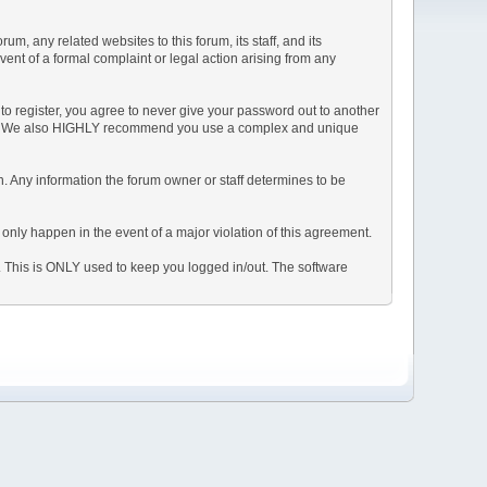
, any related websites to this forum, its staff, and its
event of a formal complaint or legal action arising from any
to register, you agree to never give your password out to another
ason. We also HIGHLY recommend you use a complex and unique
tion. Any information the forum owner or staff determines to be
 only happen in the event of a major violation of this agreement.
e. This is ONLY used to keep you logged in/out. The software