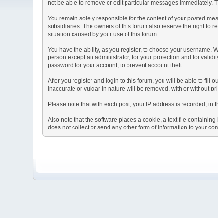
not be able to remove or edit particular messages immediately. Th
You remain solely responsible for the content of your posted mess
subsidiaries. The owners of this forum also reserve the right to re
situation caused by your use of this forum.
You have the ability, as you register, to choose your username. 
person except an administrator, for your protection and for va
password for your account, to prevent account theft.
After you register and login to this forum, you will be able to fill
inaccurate or vulgar in nature will be removed, with or without p
Please note that with each post, your IP address is recorded, in 
Also note that the software places a cookie, a text file containi
does not collect or send any other form of information to your co