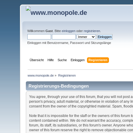
Willkommen
Gast
. Bitte
einloggen
oder
registrieren
.
Einloggen mit Benutzername, Passwort und Sitzungslänge
Übersicht
Hilfe
Suche
Einloggen
Registrieren
www.monopole.de
»
Registrieren
Registrierungs-Bedingungen
You agree, through your use of this forum, that you will not post 
person's privacy, adult material, or otherwise in violation of any
consent from the owner of the copyrighted material. Spam, floodin
Note that it is impossible for the staff or the owners of this for
content contained within. We do not warrant the accuracy, comple
forum, its staff, its subsidiaries, or this forum's owner. Anyone 
owner of this forum reserve the right to remove objectionable con