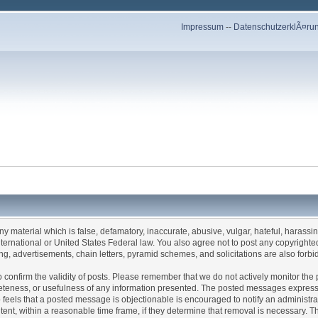
Impressum
--
DatenschutzerklÃ¤ru
any material which is false, defamatory, inaccurate, abusive, vulgar, hateful, harassi
 International or United States Federal law. You also agree not to post any copyrigh
g, advertisements, chain letters, pyramid schemes, and solicitations are also forbi
um to confirm the validity of posts. Please remember that we do not actively monitor t
teness, or usefulness of any information presented. The posted messages express th
who feels that a posted message is objectionable is encouraged to notify an administr
tent, within a reasonable time frame, if they determine that removal is necessary. 