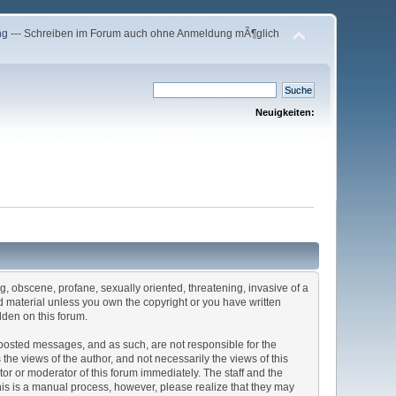
ng
--- Schreiben im Forum auch ohne Anmeldung mÃ¶glich
Neuigkeiten:
ng, obscene, profane, sexually oriented, threatening, invasive of a
ted material unless you own the copyright or you have written
dden on this forum.
he posted messages, and as such, are not responsible for the
e views of the author, and not necessarily the views of this
ator or moderator of this forum immediately. The staff and the
This is a manual process, however, please realize that they may