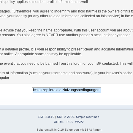
is policy applies to member profile information as well.
ages. Furthermore, you agree to indemnify and hold harmless the owners of this forum
veal your identity (or any other related information collected on this service) in the 
We advise that you keep the name appropriate. With this user account you are about 
lidity reasons. You also agree to NEVER use another person's account for any re
 out a detailed profile. It is your responsibility to present clean and accurate informa
rior notice. Appropriate sanctions may be applicable.
the event that you need to be banned from this forum or your ISP contacted. This will
ng bits of information (such as your username and password), in your browser's cach
mputer.
SMF 2.0.19
|
SMF © 2020
,
Simple Machines
XHTML
RSS
WAP2
Seite erstellt in 0.16 Sekunden mit 18 Abfragen.